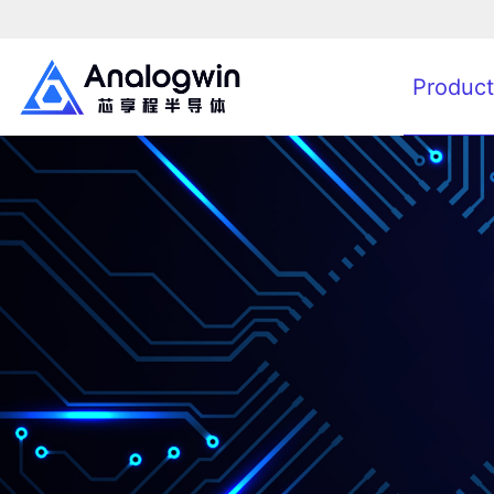
Product