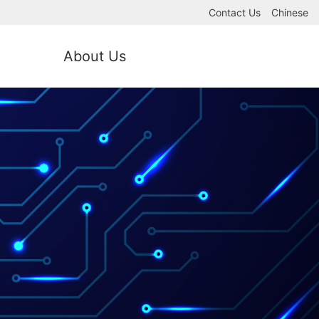
Contact Us
Chinese
About Us