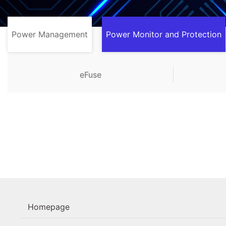
Power Management
Power Monitor and Protection
eFuse
Homepage