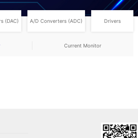
rs (DAC)
A/D Converters (ADC)
Drivers
r
Current Monitor