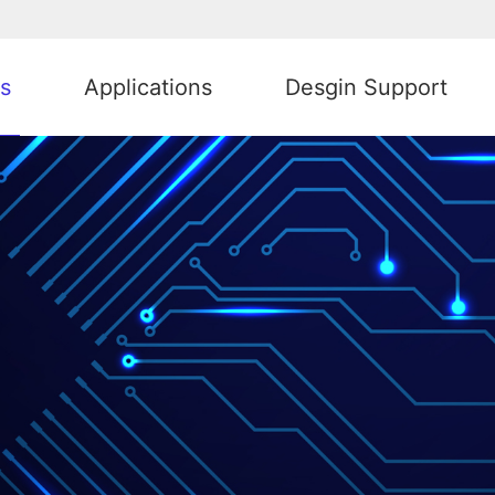
s
Applications
Desgin Support