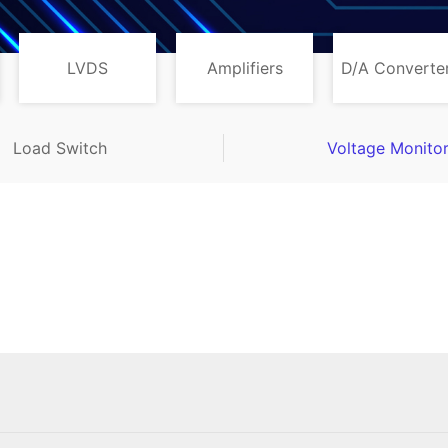
LVDS
Amplifiers
D/A Converte
Load Switch
Voltage Monito